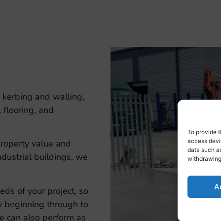
 kerbing and walling,
 flooring, and
To provide t
access devic
property value and
data such as
ndustrial buildings, we
withdrawing
A
eds of your project, so
y beginning through to
 we can also perform as