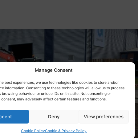
Manage Consent
he best experiences, we use technologies like cookies to store and/or
e information. Consenting to these technologies will allow us to process
 browsing behaviour or unique IDs on this site. Not consenting or
 consent, may adversely affect certain features and functions.
ccept
Deny
View preferences
Cookie Policy
Cookie & Privacy Policy