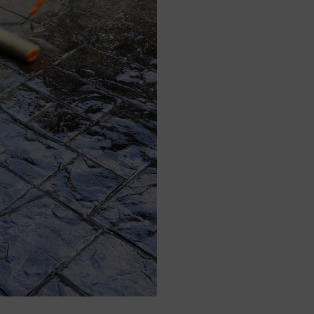
Specialising In Pa
We specialise in patt
work. Patterned concret
finish at a much more 
paving requires the us
this increases transp
concrete demands, whic
benefits are clear.
Furthermore, the rate a
patterned concrete me
offer a quicker turna
driveway to their home
assists in the speedy 