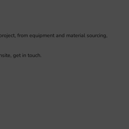
 project, from equipment and material sourcing,
ite, get in touch.