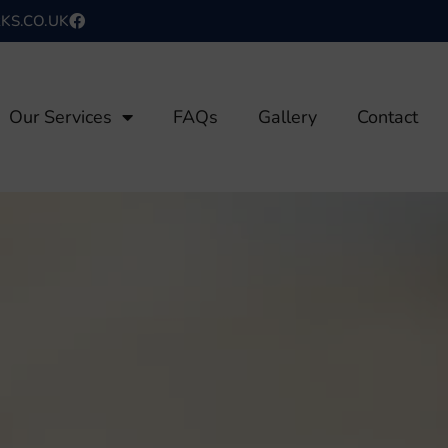
S.CO.UK
Our Services
FAQs
Gallery
Contact