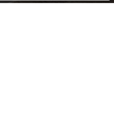
Contact H Meadows Groundworks LTD Today
LTD will meet your needs with high standards and
reasonable prices. For a free quote, call us now.
SPEAK TO US TODAY