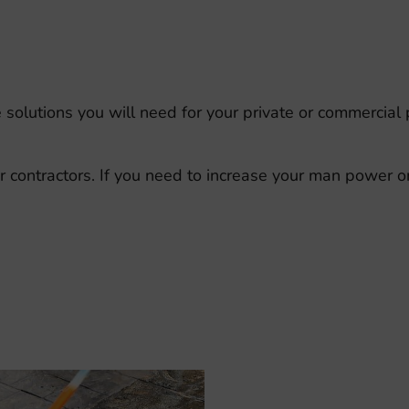
he solutions you will need for your private or commercial
ontractors. If you need to increase your man power ons