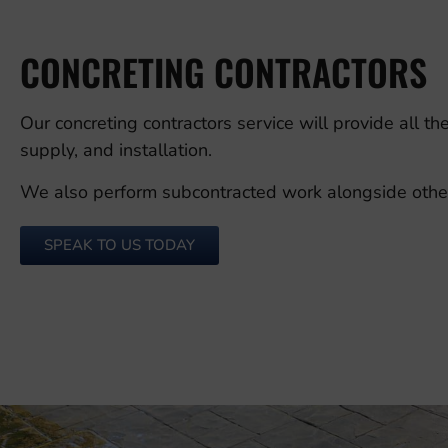
CONCRETING CONTRACTORS
Our concreting contractors service will provide all t
supply, and installation.
We also perform subcontracted work alongside other c
SPEAK TO US TODAY