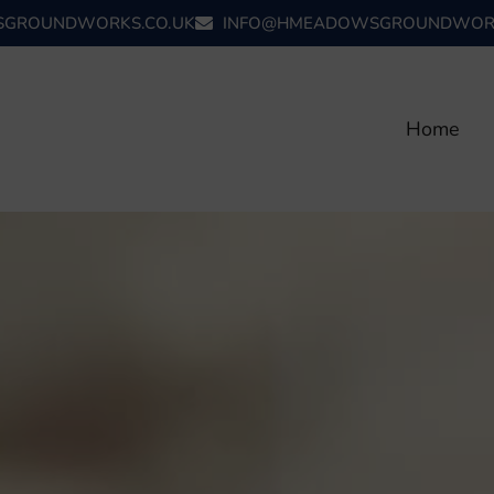
GROUNDWORKS.CO.UK
INFO@HMEADOWSGROUNDWORK
Home