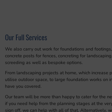
Our Full Services
We also carry out work for foundations and footings,
concrete posts for fences, concreting for landscaping,
screeding as well as bespoke options.
From landscaping projects at home, which increase 
utilise outdoor space, to large foundation works on i
have you covered.
Our team will be more than happy to cater for the ne
if you need help from the planning stages at the ver
sign off, we can help with all of that. Alternatively,