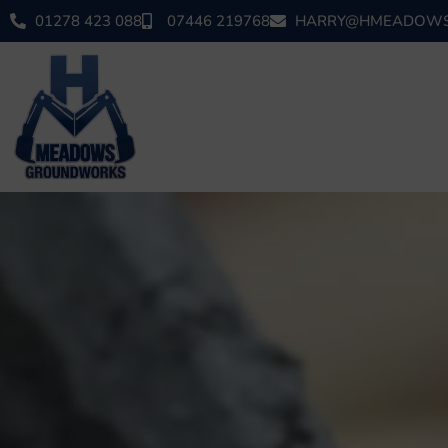
01278 423 088
07446 219768
HARRY@HMEADOWS